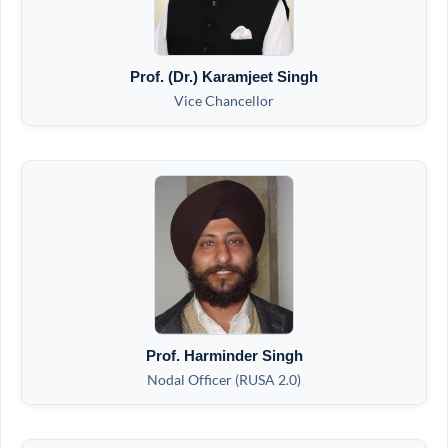
Prof. (Dr.) Karamjeet Singh
Vice Chancellor
Prof. Harminder Singh
Nodal Officer (RUSA 2.0)