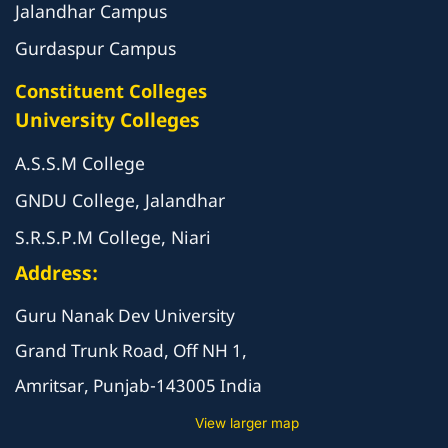
Jalandhar Campus
Gurdaspur Campus
Constituent Colleges
University Colleges
A.S.S.M College
GNDU College, Jalandhar
S.R.S.P.M College, Niari
Address:
Guru Nanak Dev University
Grand Trunk Road, Off NH 1,
Amritsar, Punjab-143005 India
View larger map