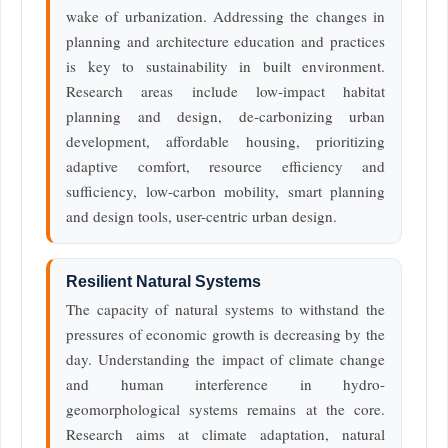
wake of urbanization. Addressing the changes in
planning and architecture education and practices
is key to sustainability in built environment.
Research areas include low-impact habitat
planning and design, de-carbonizing urban
development, affordable housing, prioritizing
adaptive comfort, resource efficiency and
sufficiency, low-carbon mobility, smart planning
and design tools, user-centric urban design.
Resilient Natural Systems
The capacity of natural systems to withstand the
pressures of economic growth is decreasing by the
day. Understanding the impact of climate change
and human interference in hydro-
geomorphological systems remains at the core.
Research aims at climate adaptation, natural