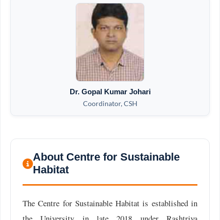
Dr. Gopal Kumar Johari
Coordinator, CSH
About Centre for Sustainable
Habitat
The Centre for Sustainable Habitat is established in
the University in late 2018 under Rashtriya