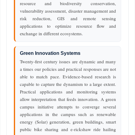
resource and biodiversity conservation,
vulnerability assessment, disaster management and
risk reduction, GIS and remote sensing
applications to optimize resource flow and
exchange in different ecosystems.
Green Innovation Systems
Twenty-first century issues are dynamic and many
a times our policies and practical responses are not
able to match pace. Evidence-based research is
capable to capture the dynamism to a large extent.
Practical applications and monitoring systems
allow interpretation that feeds innovation. A green
campus initiative attempts to converge several
applications in the campus such as renewable
energy (Solar) generation, green buildings, smart
public bike sharing and e-rickshaw ride hailing