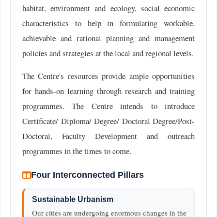
habitat, environment and ecology, social economic
characteristics to help in formulating workable,
achievable and rational planning and management
policies and strategies at the local and regional levels.
The Centre's resources provide ample opportunities
for hands-on learning through research and training
programmes. The Centre intends to introduce
Certificate/ Diploma/ Degree/ Doctoral Degree/Post-
Doctoral, Faculty Development and outreach
programmes in the times to come.
Four Interconnected Pillars
Sustainable Urbanism
Our cities are undergoing enormous changes in the