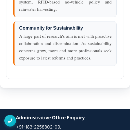
system, RFID-based no-vehicle policy and
rainwater harvesting.
Community for Sustainability
A large part of research's aim is met with proactive
collaboration and dissemination. As sustainability
concerns grow, more and more professionals seek
exposure to latest reforms and practices.
Administrative Office Enquiry
+91-183-2258802-09,