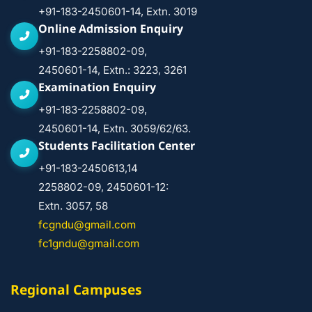
+91-183-2450601-14, Extn. 3019
Online Admission Enquiry
+91-183-2258802-09,
2450601-14, Extn.: 3223, 3261
Examination Enquiry
+91-183-2258802-09,
2450601-14, Extn. 3059/62/63.
Students Facilitation Center
+91-183-2450613,14
2258802-09, 2450601-12:
Extn. 3057, 58
fcgndu@gmail.com
fc1gndu@gmail.com
Regional Campuses