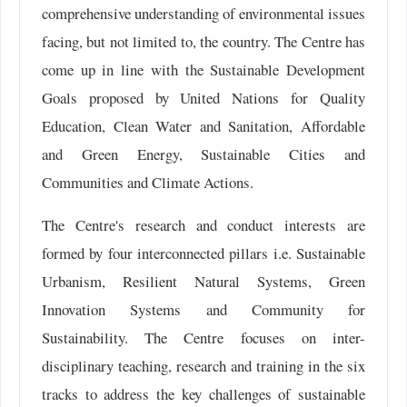
comprehensive understanding of environmental issues
facing, but not limited to, the country. The Centre has
come up in line with the Sustainable Development
Goals proposed by United Nations for Quality
Education, Clean Water and Sanitation, Affordable
and Green Energy, Sustainable Cities and
Communities and Climate Actions.
The Centre's research and conduct interests are
formed by four interconnected pillars i.e. Sustainable
Urbanism, Resilient Natural Systems, Green
Innovation Systems and Community for
Sustainability. The Centre focuses on inter-
disciplinary teaching, research and training in the six
tracks to address the key challenges of sustainable