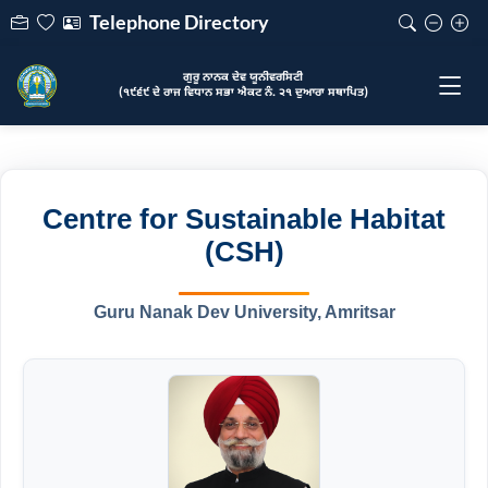
Telephone Directory
ਗੁਰੂ ਨਾਨਕ ਦੇਵ ਯੂਨੀਵਰਸਿਟੀ
(੧੯੬੯ ਦੇ ਰਾਜ ਵਿਧਾਨ ਸਭਾ ਐਕਟ ਨੰ. ੨੧ ਦੁਆਰਾ ਸਥਾਪਿਤ)
Centre for Sustainable Habitat
(CSH)
Guru Nanak Dev University, Amritsar