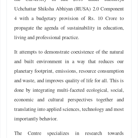
Uchchattar Shiksha Abhiyan (RUSA) 2.0 Component
4 with a budgetary provision of Rs. 10 Crore to
propagate the agenda of sustainability in education,
living and professional practice.
It attempts to demonstrate coexistence of the natural
and built environment in a way that reduces our
planetary footprint, emissions, resource consumption
and waste, and improves quality of life for all. This is
done by integrating multi-faceted ecological, social,
economic and cultural perspectives together and
translating into applied sciences, technology and most
importantly behavior.
The Centre specializes in research towards