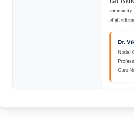
Cell (SED
community. T
of all affir
Dr. V
Nodal 
Profes
Guru Na