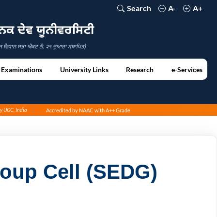
Search
A-
A+
ਾਨਕ ਦੇਵ ਯੂਨੀਵਰਸਿਟੀ
ਜ ਵਿਧਾਨ ਸਭਾ ਐਕਟ ਨੰ. ੨੧ ਦੁਆਰਾ ਸਥਾਪਿਤ)
Examinations
University Links
Research
e-Services
by UGC, India
Accredited by NAAC with A++ Grade
oup Cell (SEDG)