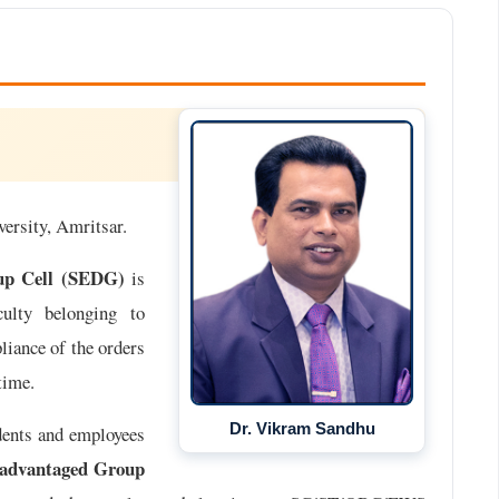
versity, Amritsar.
oup Cell (SEDG)
is
culty belonging to
ance of the orders
time.
Dr. Vikram Sandhu
dents and employees
sadvantaged Group