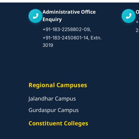
Administrative Office
O
Enquiry
+
+91-183-2258802-09,
2
+91-183-2450601-14, Extn.
3019
Regional Campuses
Jalandhar Campus
Gurdaspur Campus
Constituent Colleges