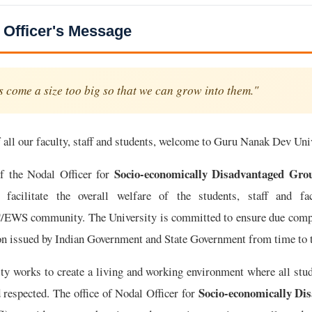
 Officer's Message
 come a size too big so that we can grow into them."
 all our faculty, staff and students, welcome to Guru Nanak Dev Uni
Socio-economically Disadvantaged Gr
of the Nodal Officer for
 facilitate the overall welfare of the students, staff and fa
WS community. The University is committed to ensure due compli
ion issued by Indian Government and State Government from time to 
ity works to create a living and working environment where all stu
Socio-economically Di
d respected. The office of Nodal Officer for