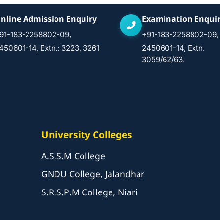
nline Admission Enquiry
Examination Enqui
91-183-2258802-09,
+91-183-2258802-09,
450601-14, Extn.: 3223, 3261
2450601-14, Extn.
3059/62/63.
University Colleges
A.S.S.M College
GNDU College, Jalandhar
S.R.S.P.M College, Niari