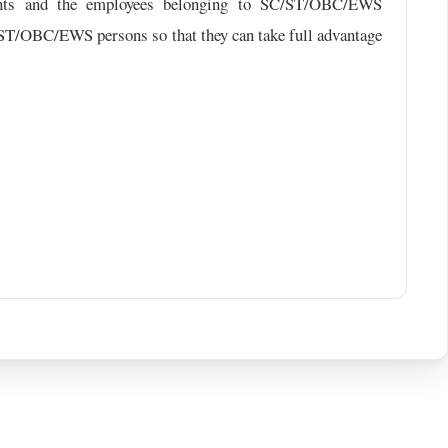
dents and the employees belonging to SC/ST/OBC/EWS
C/ST/OBC/EWS persons so that they can take full advantage