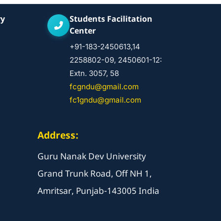
ry
Students Facilitation
Center
+91-183-2450613,14
2258802-09, 2450601-12:
Extn. 3057, 58
fcgndu@gmail.com
fc1gndu@gmail.com
Address:
Guru Nanak Dev University
Grand Trunk Road, Off NH 1,
Amritsar, Punjab-143005 India