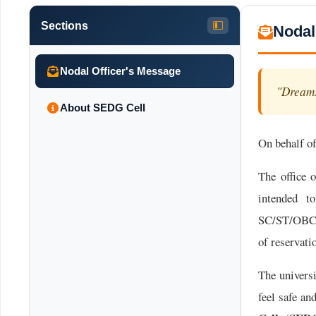
Sections
Nodal
Nodal Officer's Message
"Dreams
About SEDG Cell
On behalf of
The office 
intended to
SC/ST/OBC/E
of reservat
The univers
feel safe an