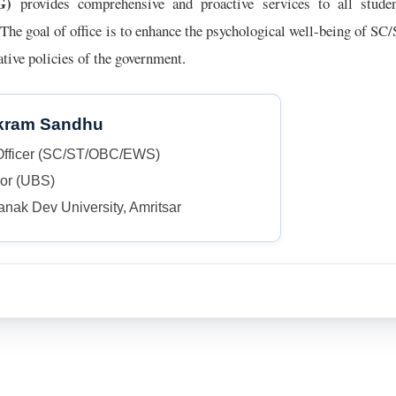
G)
provides comprehensive and proactive services to all stu
he goal of office is to enhance the psychological well-being of S
mative policies of the government.
ikram Sandhu
Officer (SC/ST/OBC/EWS)
sor (UBS)
nak Dev University, Amritsar