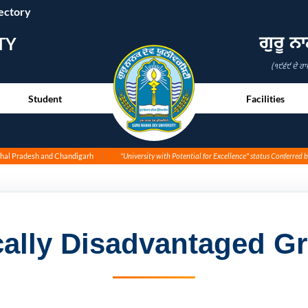
ectory
ਗੁਰੂ ਨ
TY
(੧੯੬੯ ਦੇ ਰਾ
Student
Facilities
achal Pradesh and Chandigarh
"University with Potential for Excellence" status Conferred 
ally Disadvantaged Gr