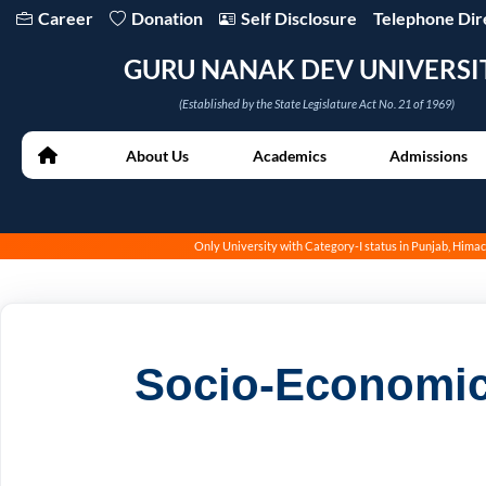
Career
Donation
Self Disclosure
Telephone Dir
GURU NANAK DEV UNIVERSI
(Established by the State Legislature Act No. 21 of 1969)
About Us
Academics
Admissions
Only University with Category-I status in Punjab, Him
Socio-Economic