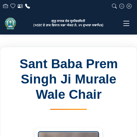
ਗੁਰੂ ਨਾਨਕ ਦੇਵ ਯੂਨੀਵਰਸਿਟੀ
(੧੯੬੯ ਦੇ ਰਾਜ ਵਿਧਾਨ ਸਭਾ ਐਕਟ ਨੰ. ੨੧ ਦੁਆਰਾ ਸਥਾਪਿਤ)
Sant Baba Prem
Singh Ji Murale
Wale Chair