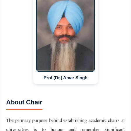
Prof.(Dr.) Amar Singh
About Chair
The primary purpose behind establishing academic chairs at
universities is to honour and remember significant