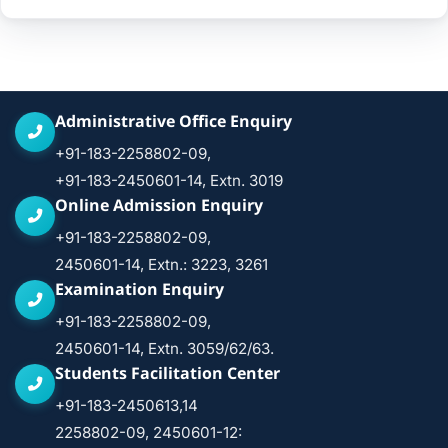
Administrative Office Enquiry
+91-183-2258802-09,
+91-183-2450601-14, Extn. 3019
Online Admission Enquiry
+91-183-2258802-09,
2450601-14, Extn.: 3223, 3261
Examination Enquiry
+91-183-2258802-09,
2450601-14, Extn. 3059/62/63.
Students Facilitation Center
+91-183-2450613,14
2258802-09, 2450601-12: