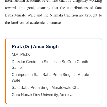
international academic level. The chair is diligently working
towards this goal, ensuring that the contributions of Sant
Baba Murale Wale and the Nirmala tradition are brought to
the forefront of academic discourse.
Prof. (Dr.) Amar Singh
M.A. Ph.D.
Director Centre on Studies in Sri Guru Granth
Sahib
Chairperson Sant Baba Prem Singh Ji Murale
Wale
Sant Baba Prem Singh Muralewale Chair
Guru Nanak Dev University, Amritsar