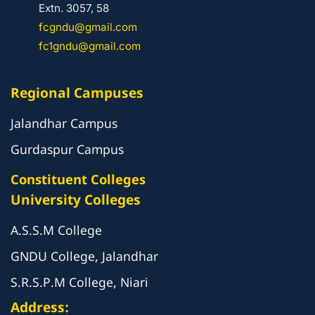
Extn. 3057, 58
fcgndu@gmail.com
fc1gndu@gmail.com
Regional Campuses
Jalandhar Campus
Gurdaspur Campus
Constituent Colleges
University Colleges
A.S.S.M College
GNDU College, Jalandhar
S.R.S.P.M College, Niari
Address: