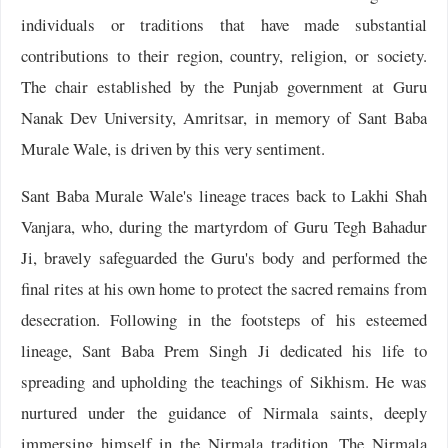
individuals or traditions that have made substantial
contributions to their region, country, religion, or society.
The chair established by the Punjab government at Guru
Nanak Dev University, Amritsar, in memory of Sant Baba
Murale Wale, is driven by this very sentiment.
Sant Baba Murale Wale's lineage traces back to Lakhi Shah
Vanjara, who, during the martyrdom of Guru Tegh Bahadur
Ji, bravely safeguarded the Guru's body and performed the
final rites at his own home to protect the sacred remains from
desecration. Following in the footsteps of his esteemed
lineage, Sant Baba Prem Singh Ji dedicated his life to
spreading and upholding the teachings of Sikhism. He was
nurtured under the guidance of Nirmala saints, deeply
immersing himself in the Nirmala tradition. The Nirmala