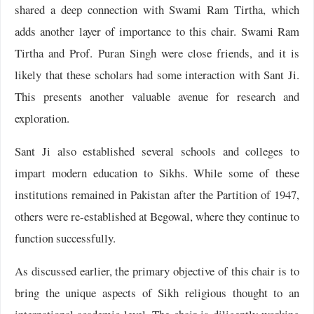
shared a deep connection with Swami Ram Tirtha, which
adds another layer of importance to this chair. Swami Ram
Tirtha and Prof. Puran Singh were close friends, and it is
likely that these scholars had some interaction with Sant Ji.
This presents another valuable avenue for research and
exploration.
Sant Ji also established several schools and colleges to
impart modern education to Sikhs. While some of these
institutions remained in Pakistan after the Partition of 1947,
others were re-established at Begowal, where they continue to
function successfully.
As discussed earlier, the primary objective of this chair is to
bring the unique aspects of Sikh religious thought to an