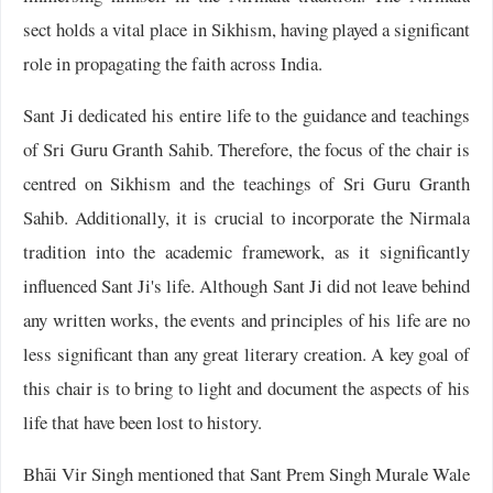
sect holds a vital place in Sikhism, having played a significant
role in propagating the faith across India.
Sant Ji dedicated his entire life to the guidance and teachings
of Sri Guru Granth Sahib. Therefore, the focus of the chair is
centred on Sikhism and the teachings of Sri Guru Granth
Sahib. Additionally, it is crucial to incorporate the Nirmala
tradition into the academic framework, as it significantly
influenced Sant Ji's life. Although Sant Ji did not leave behind
any written works, the events and principles of his life are no
less significant than any great literary creation. A key goal of
this chair is to bring to light and document the aspects of his
life that have been lost to history.
Bhāi Vir Singh mentioned that Sant Prem Singh Murale Wale