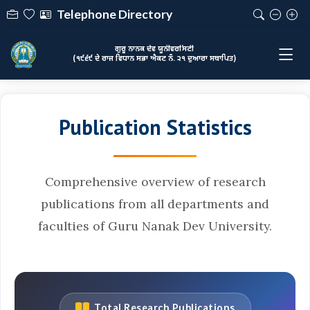
Telephone Directory
ਗੁਰੂ ਨਾਨਕ ਦੇਵ ਯੂਨੀਵਰਸਿਟੀ
(੧੯੬੯ ਦੇ ਰਾਜ ਵਿਧਾਨ ਸਭਾ ਐਕਟ ਨੰ. ੨੧ ਦੁਆਰਾ ਸਥਾਪਿਤ)
Publication Statistics
Comprehensive overview of research
publications from all departments and
faculties of Guru Nanak Dev University.
Total Research Publications