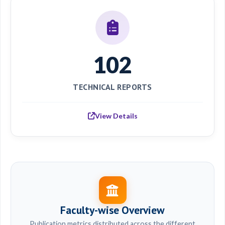
102
TECHNICAL REPORTS
View Details
Faculty-wise Overview
Publication metrics distributed across the different