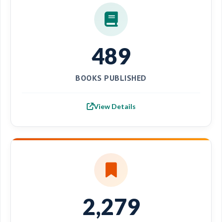
489
BOOKS PUBLISHED
View Details
2,279