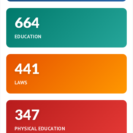
664
EDUCATION
441
LAWS
347
PHYSICAL EDUCATION