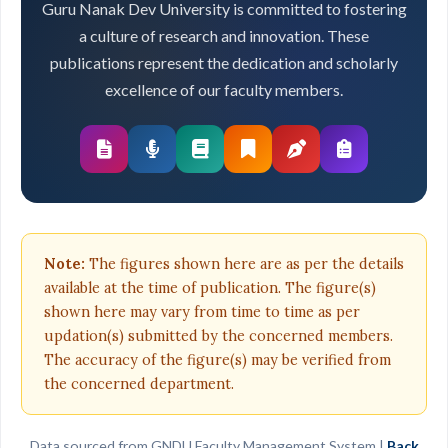
Guru Nanak Dev University is committed to fostering
a culture of research and innovation. These
publications represent the dedication and scholarly
excellence of our faculty members.
Note:
The figures shown here are as per the details
available at the time of publication. The figure(s)
shown here may vary from time to time as per
updation(s) submitted by the concerned members.
The accuracy of the figure(s) may be verified from
the concerned department.
Data sourced from GNDU Faculty Management System |
Back