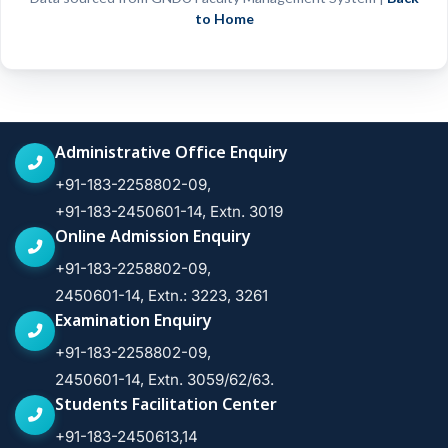
to Home
Administrative Office Enquiry
+91-183-2258802-09,
+91-183-2450601-14, Extn. 3019
Online Admission Enquiry
+91-183-2258802-09,
2450601-14, Extn.: 3223, 3261
Examination Enquiry
+91-183-2258802-09,
2450601-14, Extn. 3059/62/63.
Students Facilitation Center
+91-183-2450613,14