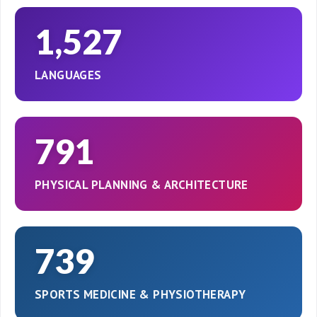
1,527
LANGUAGES
791
PHYSICAL PLANNING & ARCHITECTURE
739
SPORTS MEDICINE & PHYSIOTHERAPY