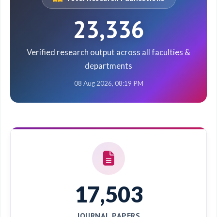
23,336
Verified research output across all faculties &
departments
08 Aug 2026, 08:19 PM
17,503
JOURNAL PAPERS