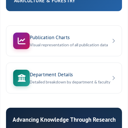
AGRICULTURE & FORESTRY
Publication Charts
Visual representation of all publication data
Department Details
Detailed breakdown by department & faculty
Advancing Knowledge Through Research