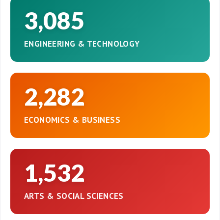
3,085
ENGINEERING & TECHNOLOGY
2,282
ECONOMICS & BUSINESS
1,532
ARTS & SOCIAL SCIENCES