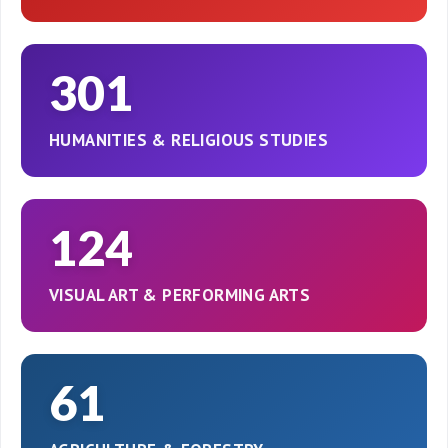
301
HUMANITIES & RELIGIOUS STUDIES
124
VISUAL ART & PERFORMING ARTS
61