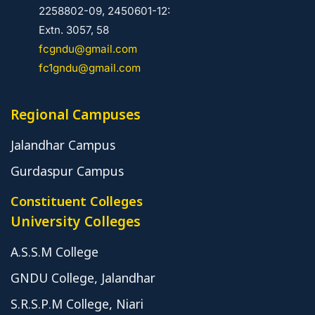
2258802-09, 2450601-12:
Extn. 3057, 58
fcgndu@gmail.com
fc1gndu@gmail.com
Regional Campuses
Jalandhar Campus
Gurdaspur Campus
Constituent Colleges
University Colleges
A.S.S.M College
GNDU College, Jalandhar
S.R.S.P.M College, Niari