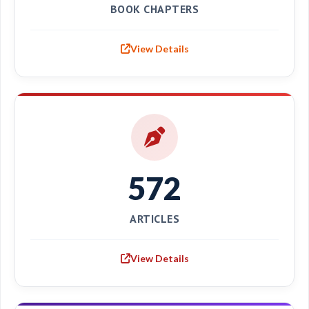
BOOK CHAPTERS
View Details
572
ARTICLES
View Details