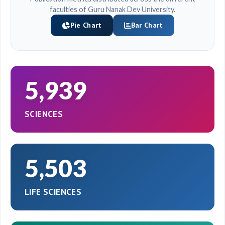
faculties of Guru Nanak Dev University.
Pie Chart
Bar Chart
5,939
SCIENCES
5,503
LIFE SCIENCES