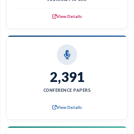
View Details
2,391
CONFERENCE PAPERS
View Details