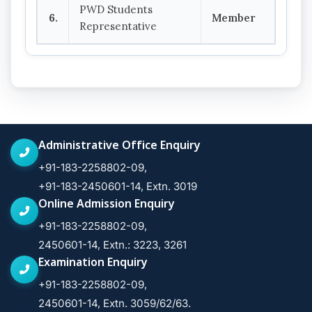
PWD Students
6.
Member
Representative
Administrative Office Enquiry
+91-183-2258802-09,
+91-183-2450601-14, Extn. 3019
Online Admission Enquiry
+91-183-2258802-09,
2450601-14, Extn.: 3223, 3261
Examination Enquiry
+91-183-2258802-09,
2450601-14, Extn. 3059/62/63.