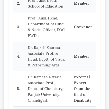
Prof. Amit Kauts,
2.
Member
School of Education
Prof. Sunil, Head,
Department of Hindi
3.
Convener
& Nodal Officer, EOC-
PWD's
Dr. Rajesh Sharma,
Associate Prof. &
4.
Member
Head, Deptt. of Visual
& Peforming Arts
Dr. Ramesh Kataria,
External
Associate Prof.,
Expert
5.
Deptt. of Chemistry,
from the
Panjab University,
field of
Chandigarh
Disability