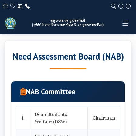
ਗੁਰੂ ਨਾਨਕ ਦੇਵ ਯੂਨੀਵਰਸਿਟੀ
(੧੯੬੯ ਦੇ ਰਾਜ ਵਿਧਾਨ ਸਭਾ ਐਕਟ ਨੰ. ੨੧ ਦੁਆਰਾ ਸਥਾਪਿਤ)
Need Assessment Board (NAB)
NAB Committee
Dean Students
1.
Chairman
Welfare (DSW)