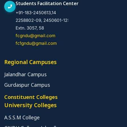
Students Facilitation Center
+91-183-2450613,14
2258802-09, 2450601-12:
Extn. 3057, 58
fcgndu@gmail.com
fc1gndu@gmail.com
Regional Campuses
Jalandhar Campus
Gurdaspur Campus
Constituent Colleges
University Colleges
A.S.S.M College