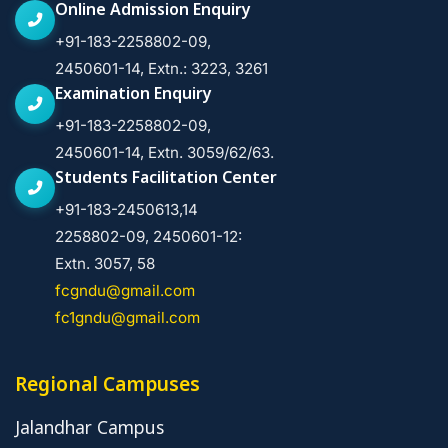
Online Admission Enquiry
+91-183-2258802-09,
2450601-14, Extn.: 3223, 3261
Examination Enquiry
+91-183-2258802-09,
2450601-14, Extn. 3059/62/63.
Students Facilitation Center
+91-183-2450613,14
2258802-09, 2450601-12:
Extn. 3057, 58
fcgndu@gmail.com
fc1gndu@gmail.com
Regional Campuses
Jalandhar Campus