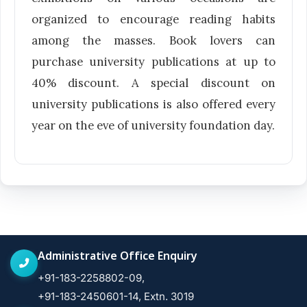
organized to encourage reading habits
among the masses. Book lovers can
purchase university publications at up to
40% discount. A special discount on
university publications is also offered every
year on the eve of university foundation day.
Administrative Office Enquiry
+91-183-2258802-09,
+91-183-2450601-14, Extn. 3019