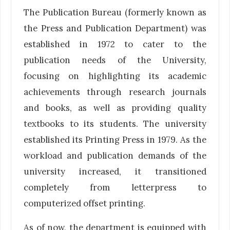
The Publication Bureau (formerly known as
the Press and Publication Department) was
established in 1972 to cater to the
publication needs of the University,
focusing on highlighting its academic
achievements through research journals
and books, as well as providing quality
textbooks to its students. The university
established its Printing Press in 1979. As the
workload and publication demands of the
university increased, it transitioned
completely from letterpress to
computerized offset printing.
As of now, the department is equipped with