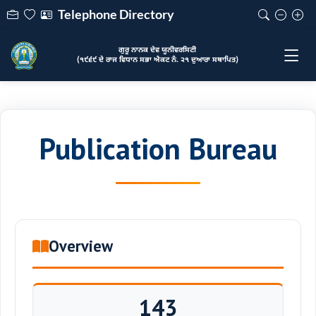
Telephone Directory
ਗੁਰੂ ਨਾਨਕ ਦੇਵ ਯੂਨੀਵਰਸਿਟੀ
(੧੯੬੯ ਦੇ ਰਾਜ ਵਿਧਾਨ ਸਭਾ ਐਕਟ ਨੰ. ੨੧ ਦੁਆਰਾ ਸਥਾਪਿਤ)
Publication Bureau
Overview
143