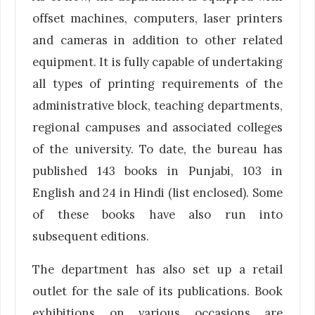
offset machines, computers, laser printers
and cameras in addition to other related
equipment. It is fully capable of undertaking
all types of printing requirements of the
administrative block, teaching departments,
regional campuses and associated colleges
of the university. To date, the bureau has
published 143 books in Punjabi, 103 in
English and 24 in Hindi (list enclosed). Some
of these books have also run into
subsequent editions.
The department has also set up a retail
outlet for the sale of its publications. Book
exhibitions on various occasions are