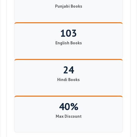
Punjabi Books
103
English Books
24
Hindi Books
40%
Max Discount