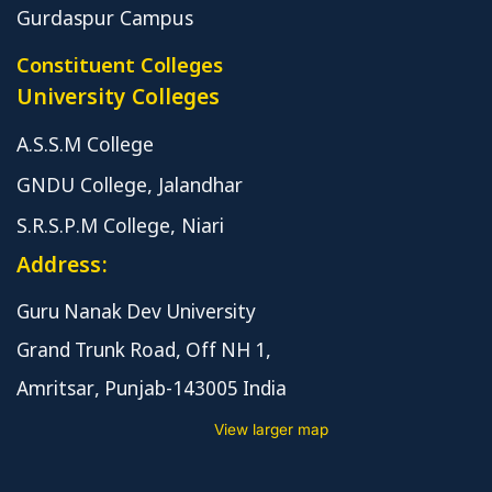
Gurdaspur Campus
Constituent Colleges
University Colleges
A.S.S.M College
GNDU College, Jalandhar
S.R.S.P.M College, Niari
Address:
Guru Nanak Dev University
Grand Trunk Road, Off NH 1,
Amritsar, Punjab-143005 India
View larger map