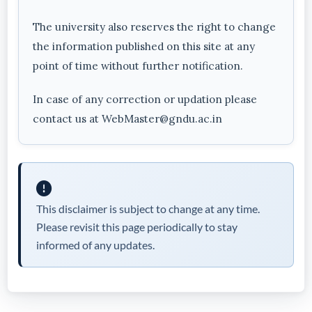
The university also reserves the right to change
the information published on this site at any
point of time without further notification.
In case of any correction or updation please
contact us at WebMaster@gndu.ac.in
This disclaimer is subject to change at any time.
Please revisit this page periodically to stay
informed of any updates.