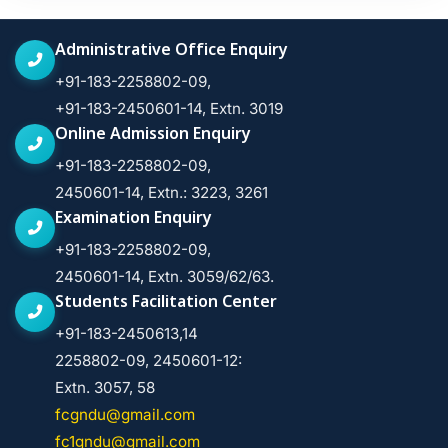
Administrative Office Enquiry
+91-183-2258802-09,
+91-183-2450601-14, Extn. 3019
Online Admission Enquiry
+91-183-2258802-09,
2450601-14, Extn.: 3223, 3261
Examination Enquiry
+91-183-2258802-09,
2450601-14, Extn. 3059/62/63.
Students Facilitation Center
+91-183-2450613,14
2258802-09, 2450601-12:
Extn. 3057, 58
fcgndu@gmail.com
fc1gndu@gmail.com