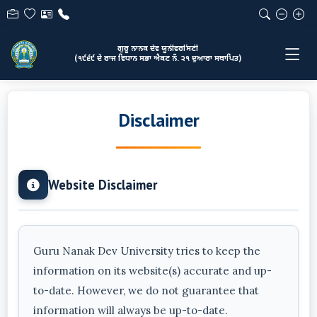
ਗੁਰੂ ਨਾਨਕ ਦੇਵ ਯੂਨੀਵਰਸਿਟੀ
(੧੯੬੯ ਦੇ ਰਾਜ ਵਿਧਾਨ ਸਭਾ ਐਕਟ ਨੰ. ੨੧ ਦੁਆਰਾ ਸਥਾਪਿਤ)
Disclaimer
Website Disclaimer
Guru Nanak Dev University tries to keep the
information on its website(s) accurate and up-
to-date. However, we do not guarantee that
information will always be up-to-date.