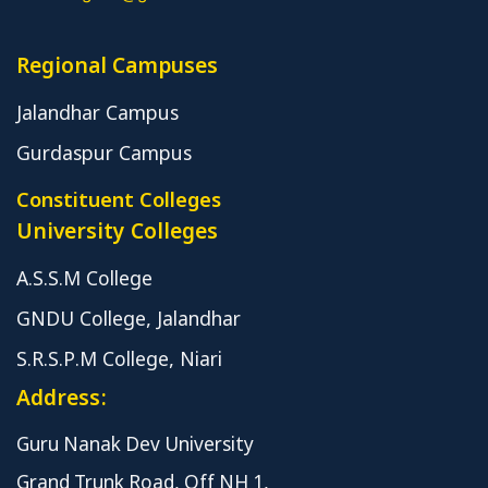
Regional Campuses
Jalandhar Campus
Gurdaspur Campus
Constituent Colleges
University Colleges
A.S.S.M College
GNDU College, Jalandhar
S.R.S.P.M College, Niari
Address:
Guru Nanak Dev University
Grand Trunk Road, Off NH 1,