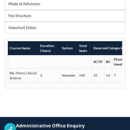
Mode of Admission
Fee Structure
Important Dates
Duration
Total
Course Name
System
Reserved Categories
(Years)
Seats
Physically
SC/ST
BC
Handicap
BA. (Hons.) Social
3
Semester
140
35
14
7
Science
Administrative Office Enquiry