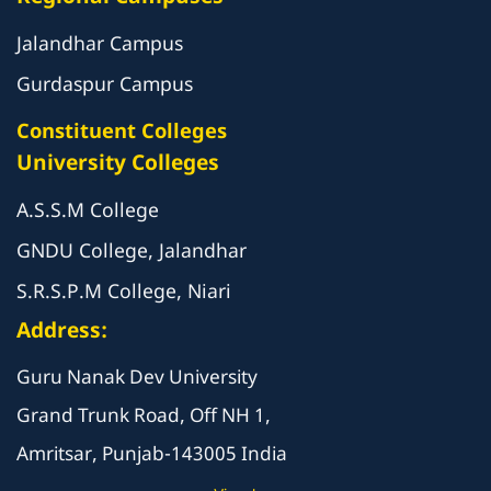
Jalandhar Campus
Gurdaspur Campus
Constituent Colleges
University Colleges
A.S.S.M College
GNDU College, Jalandhar
S.R.S.P.M College, Niari
Address:
Guru Nanak Dev University
Grand Trunk Road, Off NH 1,
Amritsar, Punjab-143005 India