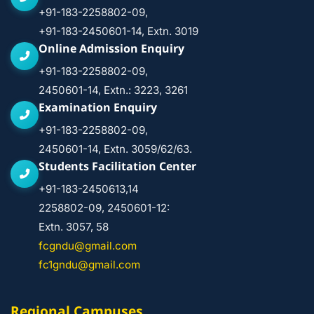
+91-183-2258802-09,
+91-183-2450601-14, Extn. 3019
Online Admission Enquiry
+91-183-2258802-09,
2450601-14, Extn.: 3223, 3261
Examination Enquiry
+91-183-2258802-09,
2450601-14, Extn. 3059/62/63.
Students Facilitation Center
+91-183-2450613,14
2258802-09, 2450601-12:
Extn. 3057, 58
fcgndu@gmail.com
fc1gndu@gmail.com
Regional Campuses