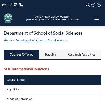
GURU NANAK DEV UNIVERSITY
(Established by the State Legislature Act No. 21 of 1969)
Department of School of Social Sciences
Home
»
Department of School of Social Sciences
Courses Offered
Faculty
Research Activities
M.A. International Relations
Course Detail
Eligibility
Mode of Admission