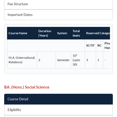
Fee Structure
Important Dates
Duration
Total
Course Name
System
Reserved Categories
(Years)
Seats
Physicall
SC/ST
BC
Handica
10*
M.A. (International
2
Semester
(upto
3
1
-
Relations)
30)
BA. (Hons.) Social Science
Course Detail
Eligibility