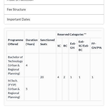
Fee Structure
Important Dates
Reserved Categories **
Programme
Duration
Sanctioned
ExS-
ExS-
FF-
Offered
(Years)
Seats
SC
BC
SC/ExS-
GN
GN/PWD
BC
Bachelor of
Technology
(Urban &
4
Regional
Planning)
20
4
2
1
1
1
M.Tech.
(FYIP)
(Urban &
5
Regional
Planning)