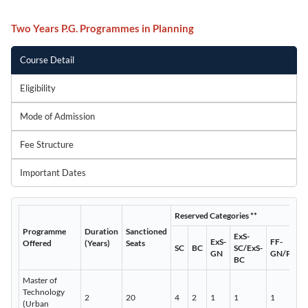
Two Years P.G. Programmes in Planning
Course Detail
Eligibility
Mode of Admission
Fee Structure
Important Dates
Reserved Categories **
Programme
Duration
Sanctioned
ExS-
ExS-
FF-
Offered
(Years)
Seats
SC
BC
SC/ExS-
GN
GN/PWD
BC
Master of
Technology
2
20
4
2
1
1
1
(Urban