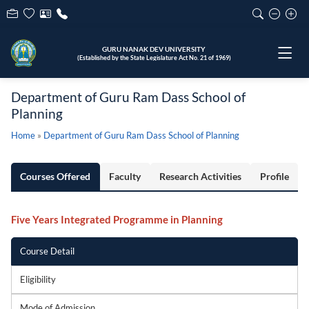
GURU NANAK DEV UNIVERSITY
(Established by the State Legislature Act No. 21 of 1969)
Department of Guru Ram Dass School of
Planning
Home
»
Department of Guru Ram Dass School of Planning
Courses Offered
Faculty
Research Activities
Profile
Five Years Integrated Programme in Planning
Course Detail
Eligibility
Mode of Admission