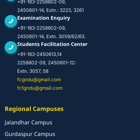
+91-183-2258802-09,
2450601-14, Extn.: 3223, 3261
Examination Enquiry
+91-183-2258802-09,
2450601-14, Extn. 3059/62/63.
Students Facilitation Center
+91-183-2450613,14
2258802-09, 2450601-12:
Extn. 3057, 58
fcgndu@gmail.com
fc1gndu@gmail.com
Regional Campuses
Jalandhar Campus
Gurdaspur Campus