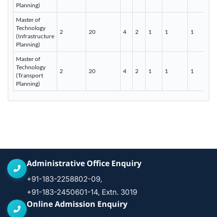
Planning)
Master of
Technology
2
20
4
2
1
1
1
(Infrastructure
Planning)
Master of
Technology
2
20
4
2
1
1
1
(Transport
Planning)
Administrative Office Enquiry
+91-183-2258802-09,
+91-183-2450601-14, Extn. 3019
Online Admission Enquiry