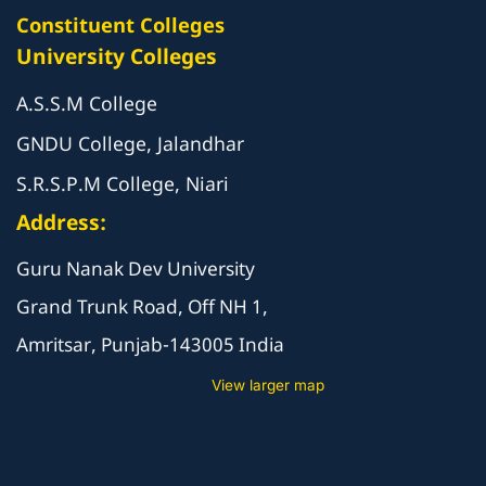
Constituent Colleges
University Colleges
A.S.S.M College
GNDU College, Jalandhar
S.R.S.P.M College, Niari
Address:
Guru Nanak Dev University
Grand Trunk Road, Off NH 1,
Amritsar, Punjab-143005 India
View larger map