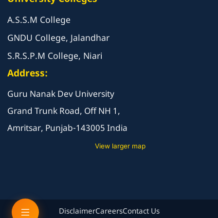
A.S.S.M College
GNDU College, Jalandhar
S.R.S.P.M College, Niari
Address:
Guru Nanak Dev University
Grand Trunk Road, Off NH 1,
Amritsar, Punjab-143005 India
View larger map
Disclaimer
Careers
Contact Us