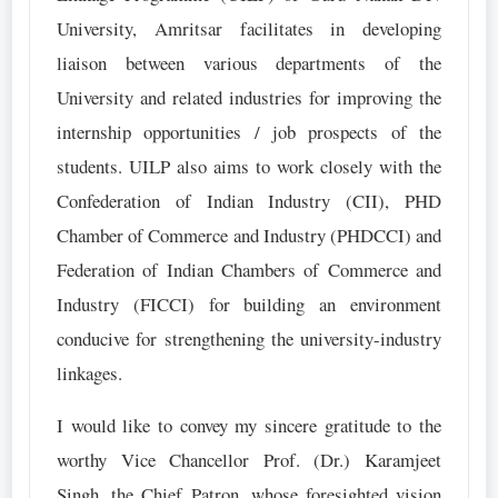
University, Amritsar facilitates in developing
liaison between various departments of the
University and related industries for improving the
internship opportunities / job prospects of the
students. UILP also aims to work closely with the
Confederation of Indian Industry (CII), PHD
Chamber of Commerce and Industry (PHDCCI) and
Federation of Indian Chambers of Commerce and
Industry (FICCI) for building an environment
conducive for strengthening the university-industry
linkages.
I would like to convey my sincere gratitude to the
worthy Vice Chancellor Prof. (Dr.) Karamjeet
Singh, the Chief Patron, whose foresighted vision