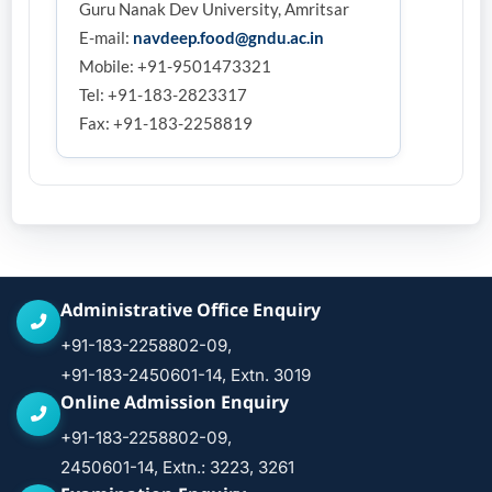
Guru Nanak Dev University, Amritsar
E-mail:
navdeep.food@gndu.ac.in
Mobile: +91-9501473321
Tel: +91-183-2823317
Fax: +91-183-2258819
Administrative Office Enquiry
+91-183-2258802-09,
+91-183-2450601-14, Extn. 3019
Online Admission Enquiry
+91-183-2258802-09,
2450601-14, Extn.: 3223, 3261