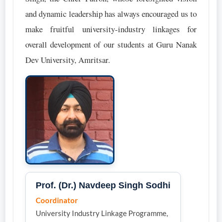
and dynamic leadership has always encouraged us to
make fruitful university-industry linkages for
overall development of our students at Guru Nanak
Dev University, Amritsar.
Prof. (Dr.) Navdeep Singh Sodhi
Coordinator
University Industry Linkage Programme,