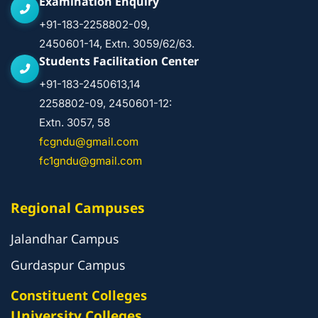
Examination Enquiry
+91-183-2258802-09,
2450601-14, Extn. 3059/62/63.
Students Facilitation Center
+91-183-2450613,14
2258802-09, 2450601-12:
Extn. 3057, 58
fcgndu@gmail.com
fc1gndu@gmail.com
Regional Campuses
Jalandhar Campus
Gurdaspur Campus
Constituent Colleges
University Colleges