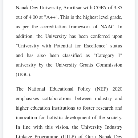
Nanak Dev University, Amritsar with CGPA of 3.85
out of 4.00 at "A++". This is the highest level grade,
as per the accreditation framework of NAAC. In
addition, the University has been conferred upon
"University with Potential for Excellence" status
and has also been classified as "Category I"
university by the University Grants Commission
(UGC).
The National Educational Policy (NEP) 2020
emphasises collaborations between industry and
higher education institutions to foster research and
innovation for holistic development of the society.
In line with this vision, the University Industry
Linkage Programme (UILP) of Guru Nanak Dev