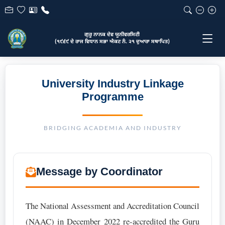
ਗੁਰੂ ਨਾਨਕ ਦੇਵ ਯੂਨੀਵਰਸਿਟੀ
(੧੯੬੯ ਦੇ ਰਾਜ ਵਿਧਾਨ ਸਭਾ ਐਕਟ ਨੰ. ੨੧ ਦੁਆਰਾ ਸਥਾਪਿਤ)
University Industry Linkage
Programme
BRIDGING ACADEMIA AND INDUSTRY
Message by Coordinator
The National Assessment and Accreditation Council
(NAAC) in December 2022 re-accredited the Guru