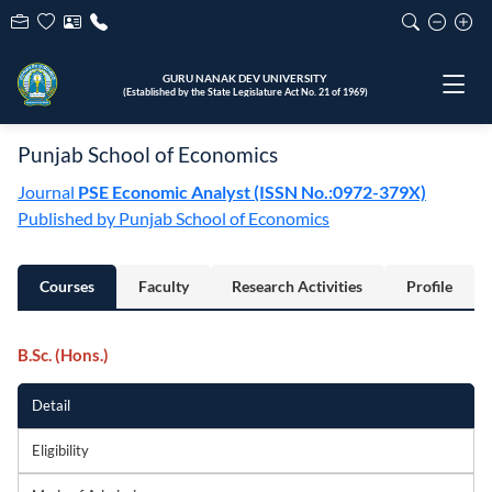
GURU NANAK DEV UNIVERSITY
(Established by the State Legislature Act No. 21 of 1969)
Punjab School of Economics
Journal
PSE Economic Analyst (ISSN No.:0972-379X)
Published by Punjab School of Economics
Courses
Faculty
Research Activities
Profile
B.Sc. (Hons.)
Detail
Eligibility