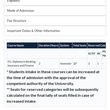
Eligibility
Mode of Admission
Fee Structure
Important Dates & Other Information
Course Name
Duration (Years)
System
Total Seats
Reserved Categor
Physic
SC/ST
BC
Handi
P.G. Diploma in Banking,
2
Semester
10*
3
1
-
Insurance and Finance
* Students intake in these courses can be increased at
the time of admission with the approval of the
competent authority of the University.
** Seats for reserved categories will be subsequently
calculated on the final tally of seats filled in case of
increased intake.