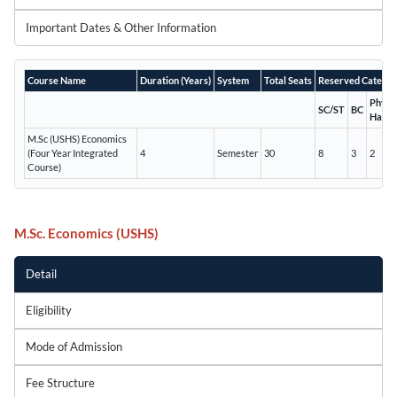
Important Dates & Other Information
Course Name
Duration (Years)
System
Total Seats
Reserved Categor
Physic
SC/ST
BC
Handi
M.Sc (USHS) Economics
(Four Year Integrated
4
Semester
30
8
3
2
Course)
M.Sc. Economics (USHS)
Detail
Eligibility
Mode of Admission
Fee Structure