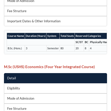
Mode of Admission
Fee Structure
Important Dates & Other Information
Course Name
Duration (Years)
System
Total Seats
Reserved Categories
SC/ST
BC
Physically Handi
B.Sc. (Hons.)
3
Semester
80
20
8
4
M.Sc (USHS) Economics (Four Year Integrated Course)
Detail
Eligibility
Mode of Admission
Fee Structure