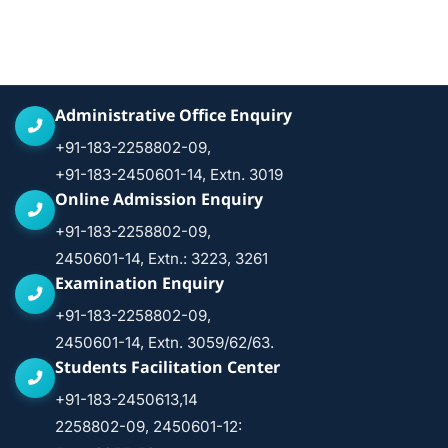
Administrative Office Enquiry
+91-183-2258802-09,
+91-183-2450601-14, Extn. 3019
Online Admission Enquiry
+91-183-2258802-09,
2450601-14, Extn.: 3223, 3261
Examination Enquiry
+91-183-2258802-09,
2450601-14, Extn. 3059/62/63.
Students Facilitation Center
+91-183-2450613,14
2258802-09, 2450601-12: