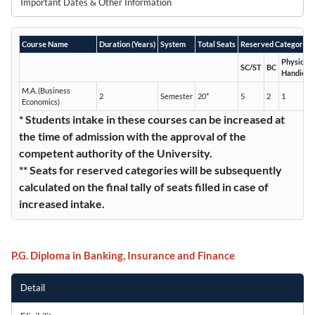
Important Dates & Other Information
Course Name
Duration (Years)
System
Total Seats
Reserved Categories*
Physicall
SC/ST
BC
Handicap
M.A. (Business
2
Semester
20*
5
2
1
Economics)
* Students intake in these courses can be increased at
the time of admission with the approval of the
competent authority of the University.
** Seats for reserved categories will be subsequently
calculated on the final tally of seats filled in case of
increased intake.
P.G. Diploma in Banking, Insurance and Finance
Detail