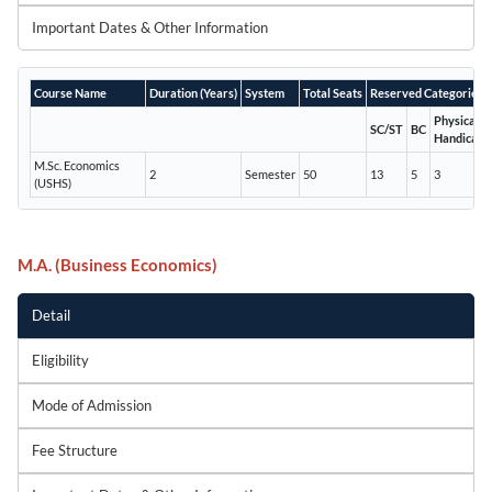
Important Dates & Other Information
Course Name
Duration (Years)
System
Total Seats
Reserved Categories
Physically
SC/ST
BC
Handicapp
M.Sc. Economics
2
Semester
50
13
5
3
(USHS)
M.A. (Business Economics)
Detail
Eligibility
Mode of Admission
Fee Structure