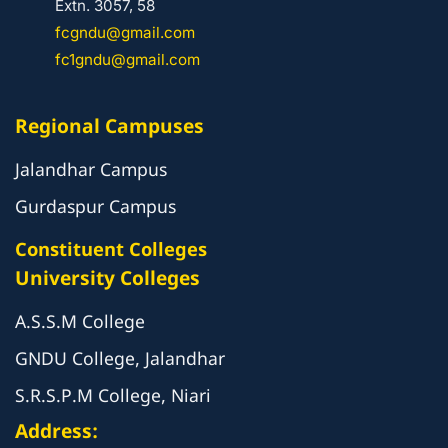
Extn. 3057, 58
fcgndu@gmail.com
fc1gndu@gmail.com
Regional Campuses
Jalandhar Campus
Gurdaspur Campus
Constituent Colleges
University Colleges
A.S.S.M College
GNDU College, Jalandhar
S.R.S.P.M College, Niari
Address: