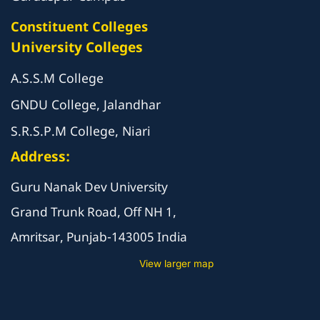
Constituent Colleges
University Colleges
A.S.S.M College
GNDU College, Jalandhar
S.R.S.P.M College, Niari
Address:
Guru Nanak Dev University
Grand Trunk Road, Off NH 1,
Amritsar, Punjab-143005 India
View larger map