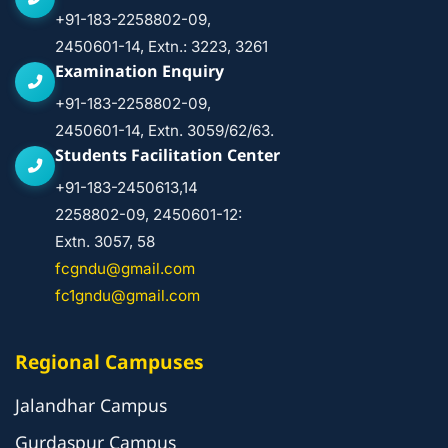
+91-183-2258802-09,
2450601-14, Extn.: 3223, 3261
Examination Enquiry
+91-183-2258802-09,
2450601-14, Extn. 3059/62/63.
Students Facilitation Center
+91-183-2450613,14
2258802-09, 2450601-12:
Extn. 3057, 58
fcgndu@gmail.com
fc1gndu@gmail.com
Regional Campuses
Jalandhar Campus
Gurdaspur Campus