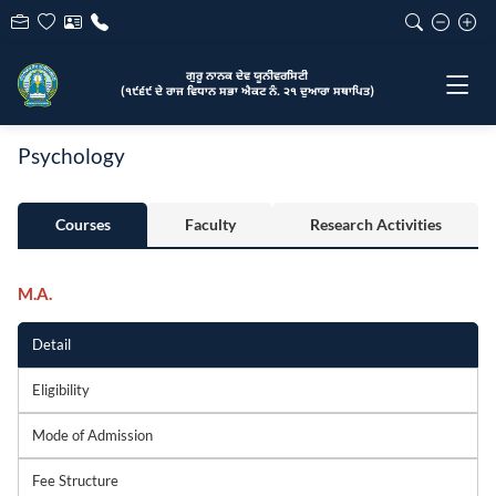
ਗੁਰੂ ਨਾਨਕ ਦੇਵ ਯੂਨੀਵਰਸਿਟੀ
(੧੯੬੯ ਦੇ ਰਾਜ ਵਿਧਾਨ ਸਭਾ ਐਕਟ ਨੰ. ੨੧ ਦੁਆਰਾ ਸਥਾਪਿਤ)
Psychology
Courses
Faculty
Research Activities
M.A.
Detail
Eligibility
Mode of Admission
Fee Structure