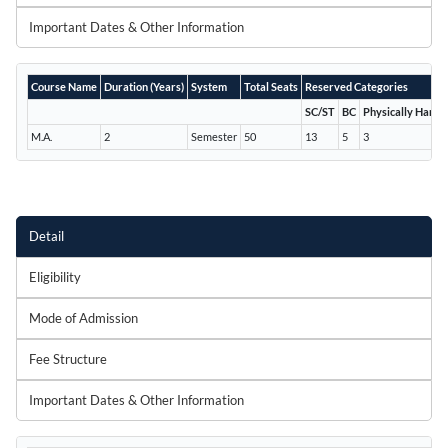
Important Dates & Other Information
Course Name
Duration (Years)
System
Total Seats
Reserved Categories
SC/ST
BC
Physically Handi
M.A.
2
Semester
50
13
5
3
Detail
Eligibility
Mode of Admission
Fee Structure
Important Dates & Other Information