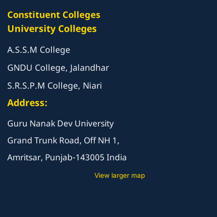
Constituent Colleges
University Colleges
A.S.S.M College
GNDU College, Jalandhar
S.R.S.P.M College, Niari
Address:
Guru Nanak Dev University
Grand Trunk Road, Off NH 1,
Amritsar, Punjab-143005 India
View larger map