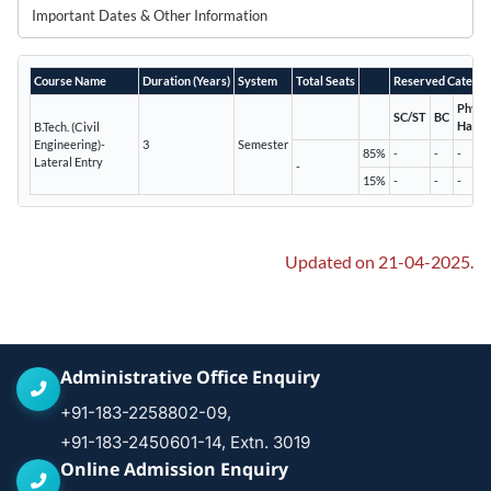
Important Dates & Other Information
Course Name
Duration (Years)
System
Total Seats
Reserved Categor
Physic
SC/ST
BC
Handi
B.Tech. (Civil
Engineering)-
3
Semester
85%
-
-
-
Lateral Entry
-
15%
-
-
-
Updated on 21-04-2025.
Administrative Office Enquiry
+91-183-2258802-09,
+91-183-2450601-14, Extn. 3019
Online Admission Enquiry