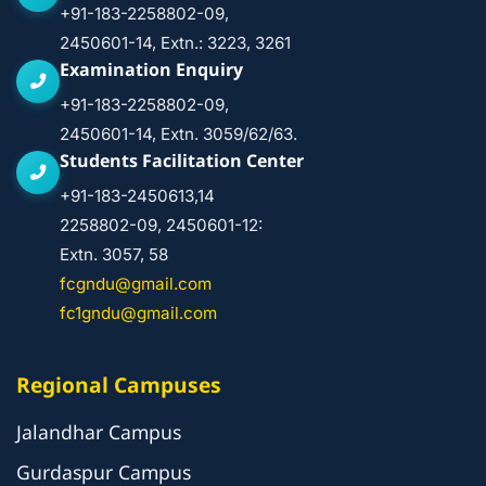
+91-183-2258802-09,
2450601-14, Extn.: 3223, 3261
Examination Enquiry
+91-183-2258802-09,
2450601-14, Extn. 3059/62/63.
Students Facilitation Center
+91-183-2450613,14
2258802-09, 2450601-12:
Extn. 3057, 58
fcgndu@gmail.com
fc1gndu@gmail.com
Regional Campuses
Jalandhar Campus
Gurdaspur Campus