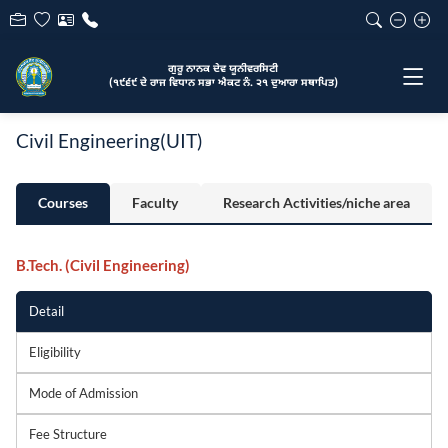
ਗੁਰੂ ਨਾਨਕ ਦੇਵ ਯੂਨੀਵਰਸਿਟੀ
(੧੯੬੯ ਦੇ ਰਾਜ ਵਿਧਾਨ ਸਭਾ ਐਕਟ ਨੰ. ੨੧ ਦੁਆਰਾ ਸਥਾਪਿਤ)
Civil Engineering(UIT)
Courses
Faculty
Research Activities/niche area
B.Tech. (Civil Engineering)
Detail
Eligibility
Mode of Admission
Fee Structure