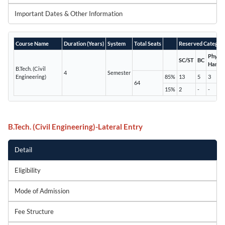
Important Dates & Other Information
Course Name
Duration (Years)
System
Total Seats
Reserved Categor
Physic
SC/ST
BC
Handi
B.Tech. (Civil
4
Semester
Engineering)
85%
13
5
3
64
15%
2
-
-
B.Tech. (Civil Engineering)-Lateral Entry
Detail
Eligibility
Mode of Admission
Fee Structure