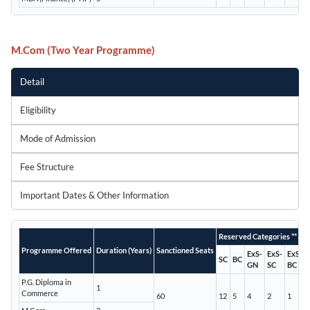
M.Com (Two Year Programme)
Detail
Eligibility
Mode of Admission
Fee Structure
Important Dates & Other Information
Reserved Categories **
Programme Offered
Duration (Years)
Sanctioned Seats
ExS-
ExS-
ExS-
SC
BC
GN
SC
BC
P.G. Diploma in
1
Commerce
60
12
5
4
2
1