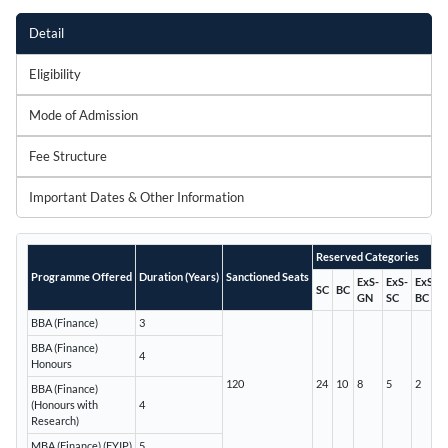
Detail
Eligibility
Mode of Admission
Fee Structure
Important Dates & Other Information
Reserved Categories
Programme Offered
Duration (Years)
Sanctioned Seats
ExS-
ExS-
ExS-
SC
BC
GN
SC
BC
BBA (Finance)
3
BBA (Finance)
4
Honours
120
24
10
8
5
2
BBA (Finance)
(Honours with
4
Research)
MBA (Finance) (FYIP)
5