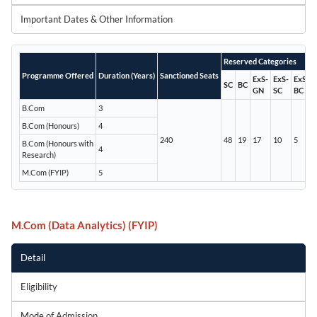
Important Dates & Other Information
Reserved Categories
Programme Offered
Duration (Years)
Sanctioned Seats
ExS-
ExS-
ExS-
SC
BC
GN
SC
BC
B.Com
3
B.Com (Honours)
4
240
48
19
17
10
5
B.Com (Honours with
4
Research)
M.Com (FYIP)
5
M.Com (Data Analytics) (FYIP)
Detail
Eligibility
Mode of Admission