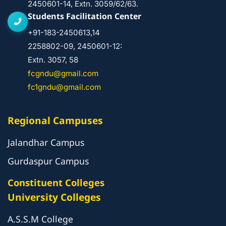
2450601-14, Extn. 3059/62/63.
Students Facilitation Center
+91-183-2450613,14
2258802-09, 2450601-12:
Extn. 3057, 58
fcgndu@gmail.com
fc1gndu@gmail.com
Regional Campuses
Jalandhar Campus
Gurdaspur Campus
Constituent Colleges
University Colleges
A.S.S.M College