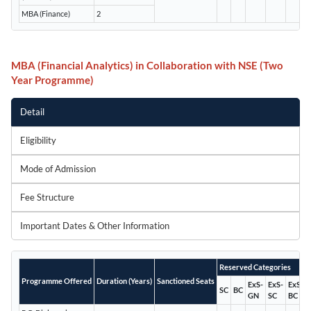
MBA (Finance)
2
MBA (Financial Analytics) in Collaboration with NSE (Two
Year Programme)
Detail
Eligibility
Mode of Admission
Fee Structure
Important Dates & Other Information
Reserved Categories
Programme Offered
Duration (Years)
Sanctioned Seats
ExS-
ExS-
ExS-
SC
BC
GN
SC
BC