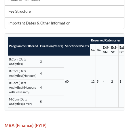
Fee Structure
Important Dates & Other Information
Reserved Categories
Programme Offered
Duration (Years)
Sanctioned Seats
ExS-
ExS-
ExS-
SC
BC
GN
SC
BC
B.Com (Data
3
Analytics)
B.Com (Data
4
Analytics)(Honours)
60
12
5
4
2
1
B.Com (Data
Analytics) (Honours
4
with Research)
M.Com (Data
5
Analytics) (FYIP)
MBA (Finance) (FYIP)