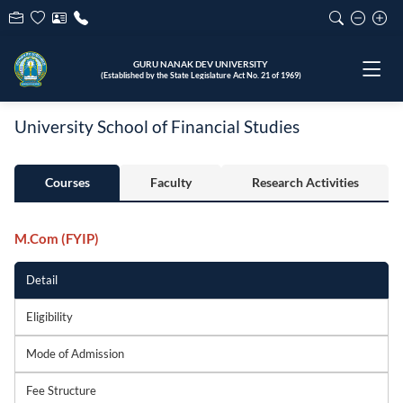
GURU NANAK DEV UNIVERSITY
(Established by the State Legislature Act No. 21 of 1969)
University School of Financial Studies
Courses
Faculty
Research Activities
M.Com (FYIP)
Detail
Eligibility
Mode of Admission
Fee Structure