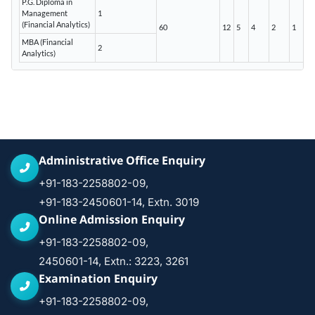
P.G. Diploma in
Management
1
(Financial Analytics)
60
12
5
4
2
1
MBA (Financial
2
Analytics)
Administrative Office Enquiry
+91-183-2258802-09,
+91-183-2450601-14, Extn. 3019
Online Admission Enquiry
+91-183-2258802-09,
2450601-14, Extn.: 3223, 3261
Examination Enquiry
+91-183-2258802-09,