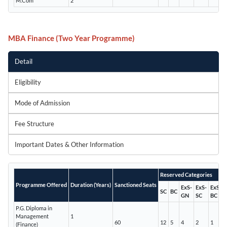
M.Com
2
MBA Finance (Two Year Programme)
Detail
Eligibility
Mode of Admission
Fee Structure
Important Dates & Other Information
Reserved Categories
Programme Offered
Duration (Years)
Sanctioned Seats
ExS-
ExS-
ExS-
SC
BC
GN
SC
BC
P.G. Diploma in
Management
1
60
12
5
4
2
1
(Finance)