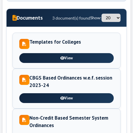
Documents
3 document(s) found
Show:
Templates for Colleges
View
CBGS Based Ordinances w.e.f. session
2023-24
View
Non-Credit Based Semester System
Ordinances