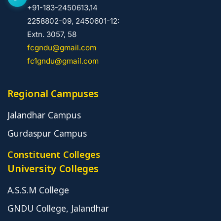
+91-183-2450613,14
2258802-09, 2450601-12:
Extn. 3057, 58
fcgndu@gmail.com
fc1gndu@gmail.com
Regional Campuses
Jalandhar Campus
Gurdaspur Campus
Constituent Colleges
University Colleges
A.S.S.M College
GNDU College, Jalandhar