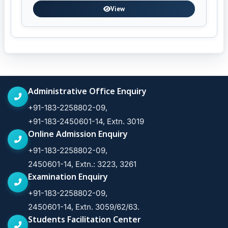
View
Administrative Office Enquiry
+91-183-2258802-09,
+91-183-2450601-14, Extn. 3019
Online Admission Enquiry
+91-183-2258802-09,
2450601-14, Extn.: 3223, 3261
Examination Enquiry
+91-183-2258802-09,
2450601-14, Extn. 3059/62/63.
Students Facilitation Center