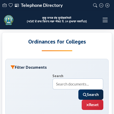
Telephone Directory
ਗੁਰੂ ਨਾਨਕ ਦੇਵ ਯੂਨੀਵਰਸਿਟੀ
(੧੯੬੯ ਦੇ ਰਾਜ ਵਿਧਾਨ ਸਭਾ ਐਕਟ ਨੰ. ੨੧ ਦੁਆਰਾ ਸਥਾਪਿਤ)
Ordinances for Colleges
Filter Documents
Search
Search
Reset