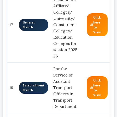
Affliated
Colleges/
Click
University/
here
General
Constituent
17
Branch
to
Colleges/
View.
Education
Colleges for
session 2025-
26
For the
Service of
Click
Assistant
here
Establishment
Transport
18
Branch
to
Officers in
View.
Transport
Department.