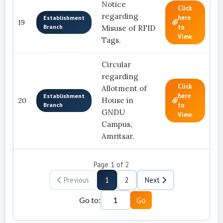
Notice
Click
regarding
here
Establishment
19
Branch
to
Misuse of RFID
View.
Tags.
Circular
regarding
Click
Allotment of
here
Establishment
House in
20
Branch
to
GNDU
View.
Campus,
Amritsar.
Page
1
of
2
Previous
1
2
Next
Go to:
Go