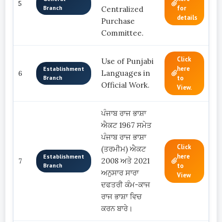
5
Branch
for
Centralized
details
Purchase
Committee.
Click
Use of Punjabi
here
Establishment
Languages in
6
Branch
to
Official Work.
View.
ਪੰਜਾਬ ਰਾਜ ਭਾਸ਼ਾ
ਐਕਟ 1967 ਸਮੇਤ
ਪੰਜਾਬ ਰਾਜ ਭਾਸ਼ਾ
Click
(ਤਰਮੀਮ) ਐਕਟ
here
Establishment
2008 ਅਤੇ 2021
7
Branch
to
ਅਨੁਸਾਰ ਸਾਰਾ
View
ਦਫਤਰੀ ਕੰਮ-ਕਾਜ
ਰਾਜ ਭਾਸ਼ਾ ਵਿਚ
ਕਰਨ ਬਾਰੇ।