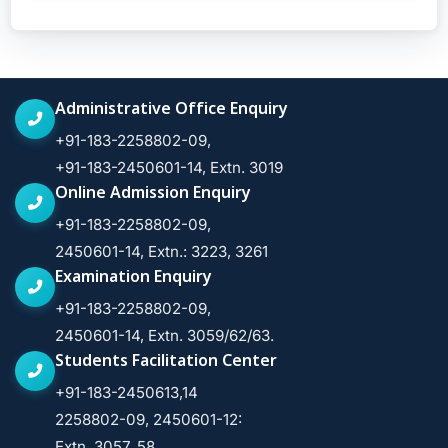
Administrative Office Enquiry
+91-183-2258802-09,
+91-183-2450601-14, Extn. 3019
Online Admission Enquiry
+91-183-2258802-09,
2450601-14, Extn.: 3223, 3261
Examination Enquiry
+91-183-2258802-09,
2450601-14, Extn. 3059/62/63.
Students Facilitation Center
+91-183-2450613,14
2258802-09, 2450601-12:
Extn. 3057, 58