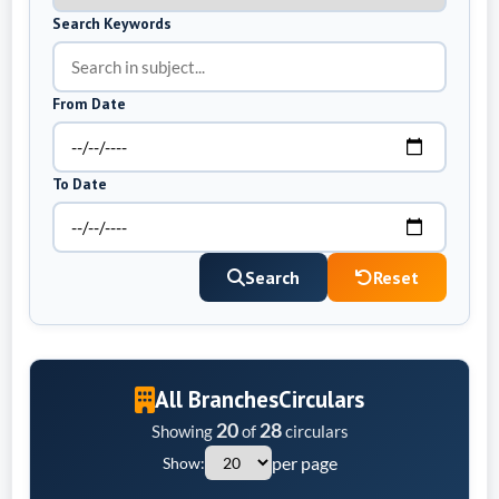
Search Keywords
From Date
To Date
Search
Reset
All Branches
Circulars
20
28
Showing
of
circulars
per page
Show: