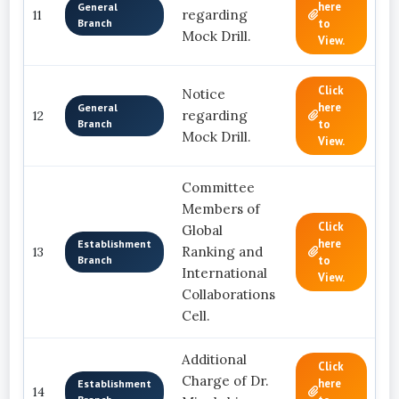
here
General
regarding
11
Branch
to
Mock Drill.
View.
Click
Notice
here
General
regarding
12
Branch
to
Mock Drill.
View.
Committee
Members of
Click
Global
here
Establishment
Ranking and
13
Branch
to
International
View.
Collaborations
Cell.
Additional
Click
Charge of Dr.
here
Establishment
14