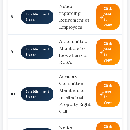
Notice
Click
regarding
here
Establishment
8
Branch
to
Retirement of
View.
Employees
A Committee
Click
Members to
here
Establishment
9
Branch
to
look affairs of
View.
RUSA.
Advisory
Committee
Click
Members of
here
Establishment
10
Branch
to
Intellectual
View.
Property Right
Cell.
Click
Notice