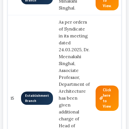
Branch
to
Minakshi
View.
Singhal.
As per orders
of Syndicate
in its meeting
dated
24.03.2025, Dr.
Meenakshi
Singhal,
Associate
Professor,
Department of
Click
Architecture
here
Establishment
has been
15
Branch
to
given
View
additional
charge of
Head of