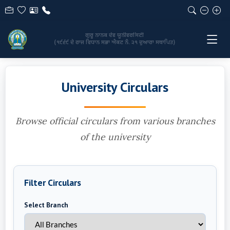
GURU NANAK DEV UNIVERSITY
(Established by the State Legislature Act No. 21 of 1969)
University Circulars
Browse official circulars from various branches
of the university
Filter Circulars
Select Branch