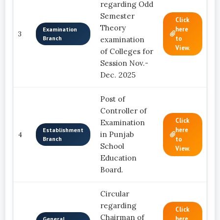
regarding Odd
Semester
Click
Theory
here
Examination
3
Branch
to
examination
View.
of Colleges for
Session Nov.-
Dec. 2025
Post of
Controller of
Click
Examination
here
Establishment
in Punjab
4
Branch
to
School
View.
Education
Board.
Circular
regarding
Click
Chairman of
here
General