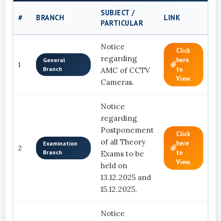
SUBJECT /
D
#
BRANCH
LINK
PARTICULAR
C
Notice
Click
regarding
here
General
1
Branch
to
AMC of CCTV
View.
Cameras.
Notice
regarding
Postponement
Click
of all Theory
here
Examination
2
Branch
to
Exams to be
View.
held on
13.12.2025 and
15.12.2025.
Notice