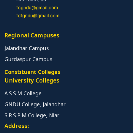
fcgndu@gmail.com
fc1gndu@gmail.com
Regional Campuses
Jalandhar Campus
Gurdaspur Campus
Constituent Colleges
University Colleges
A.S.S.M College
GNDU College, Jalandhar
S.R.S.P.M College, Niari
Address: