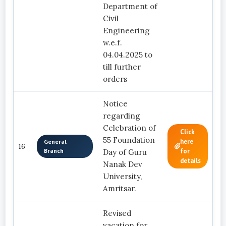
Department of
Civil
Engineering
w.e.f.
04.04.2025 to
till further
orders
Notice
regarding
Celebration of
Click
55 Foundation
here
General
16
Branch
for
Day of Guru
details
Nanak Dev
University,
Amritsar.
Revised
vacation for