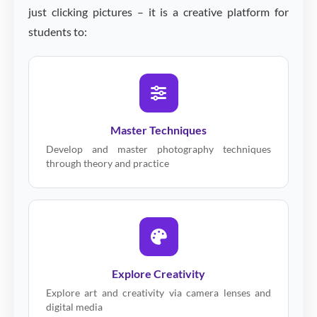
just clicking pictures – it is a creative platform for
students to:
Master Techniques
Develop and master photography techniques
through theory and practice
Explore Creativity
Explore art and creativity via camera lenses and
digital media