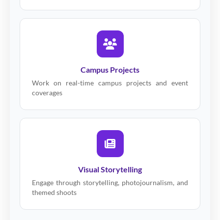
Campus Projects
Work on real-time campus projects and event
coverages
Visual Storytelling
Engage through storytelling, photojournalism, and
themed shoots