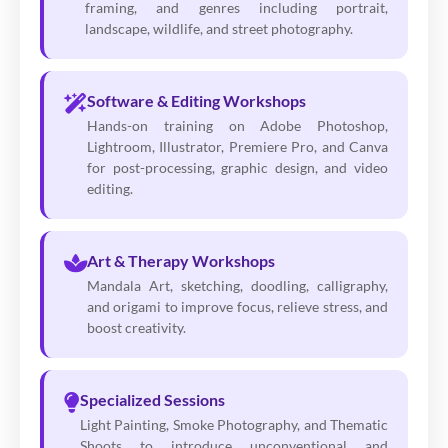
framing, and genres including portrait,
landscape, wildlife, and street photography.
Software & Editing Workshops
Hands-on training on Adobe Photoshop,
Lightroom, Illustrator, Premiere Pro, and Canva
for post-processing, graphic design, and video
editing.
Art & Therapy Workshops
Mandala Art, sketching, doodling, calligraphy,
and origami to improve focus, relieve stress, and
boost creativity.
Specialized Sessions
Light Painting, Smoke Photography, and Thematic
Shoots to introduce unconventional and