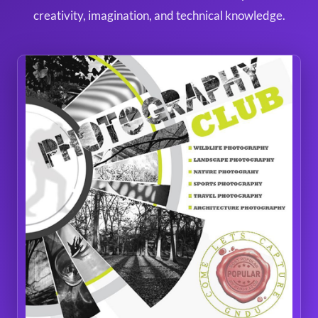
creativity, imagination, and technical knowledge.