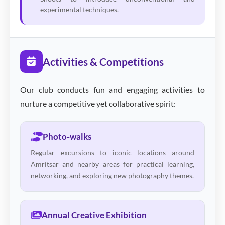
experimental techniques.
Activities & Competitions
Our club conducts fun and engaging activities to
nurture a competitive yet collaborative spirit:
Photo-walks
Regular excursions to iconic locations around
Amritsar and nearby areas for practical learning,
networking, and exploring new photography themes.
Annual Creative Exhibition