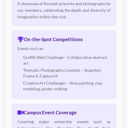
A showcase of the best artworks and photographs by
our members, celebrating the depth and diversity of
imagination within the club.
On-the-Spot Competitions
Events such as:
Graffiti Wall Challenge – Collaborative abstract
art
Thematic Photography Contests – Snapshot,
Frame It, Capture It
Creative Art Challenges – Shoe painting, clay
modeling, poster-making
Campus Event Coverage
Covering major university events such as