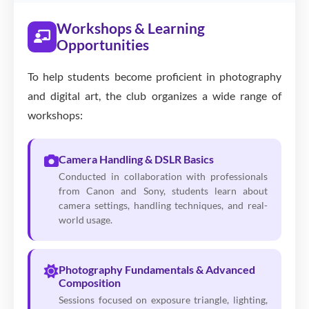
Workshops & Learning
Opportunities
To help students become proficient in photography
and digital art, the club organizes a wide range of
workshops:
Camera Handling & DSLR Basics
Conducted in collaboration with professionals
from Canon and Sony, students learn about
camera settings, handling techniques, and real-
world usage.
Photography Fundamentals & Advanced
Composition
Sessions focused on exposure triangle, lighting,