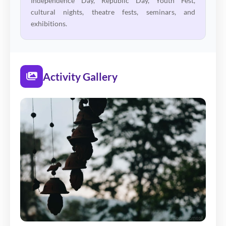
Independence Day, Republic Day, Youth Fest,
cultural nights, theatre fests, seminars, and
exhibitions.
Activity Gallery