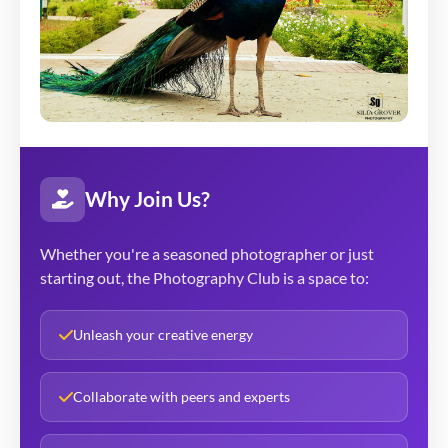
Why Join Us?
Whether you're a seasoned photographer or just
starting out, the Photography Club is a space to:
Unleash your creative energy
Collaborate with peers and experts