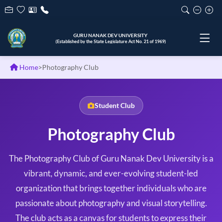
ਗੁਰੂ ਨਾਨਕ ਦੇਵ ਯੂਨੀਵਰਸਿਟੀ
(੧੯੬੯ ਦੇ ਰਾਜ ਵਿਧਾਨ ਸਭਾ ਐਕਟ ਨੰ. ੨੧ ਦੁਆਰਾ ਸਥਾਪਿਤ)
Home
>
Photography Club
Student Club
Photography Club
The Photography Club of Guru Nanak Dev University is a
vibrant, dynamic, and ever-evolving student-led
organization that brings together individuals who are
passionate about photography and visual storytelling.
The club acts as a canvas for students to express their