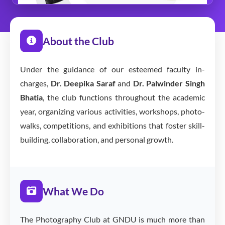
About the Club
Under the guidance of our esteemed faculty in-
charges,
Dr. Deepika Saraf
and
Dr. Palwinder Singh
Bhatia
, the club functions throughout the academic
year, organizing various activities, workshops, photo-
walks, competitions, and exhibitions that foster skill-
building, collaboration, and personal growth.
What We Do
The Photography Club at GNDU is much more than