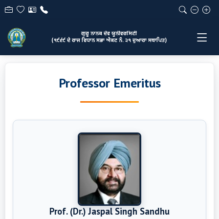
ਗੁਰੂ ਨਾਨਕ ਦੇਵ ਯੂਨੀਵਰਸਿਟੀ
(੧੯੬੯ ਦੇ ਰਾਜ ਵਿਧਾਨ ਸਭਾ ਐਕਟ ਨੰ. ੨੧ ਦੁਆਰਾ ਸਥਾਪਿਤ)
Professor Emeritus
Prof. (Dr.) Jaspal Singh Sandhu