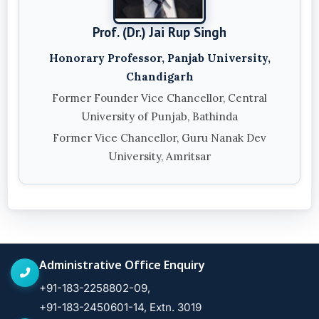
Prof. (Dr.) Jai Rup Singh
Honorary Professor, Panjab University,
Chandigarh
Former Founder Vice Chancellor, Central
University of Punjab, Bathinda
Former Vice Chancellor, Guru Nanak Dev
University, Amritsar
Administrative Office Enquiry
+91-183-2258802-09,
+91-183-2450601-14, Extn. 3019