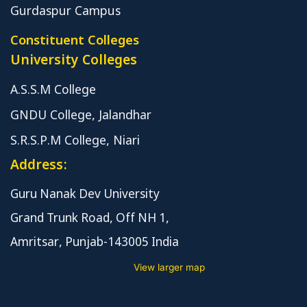
Gurdaspur Campus
Constituent Colleges
University Colleges
A.S.S.M College
GNDU College, Jalandhar
S.R.S.P.M College, Niari
Address:
Guru Nanak Dev University
Grand Trunk Road, Off NH 1,
Amritsar, Punjab-143005 India
View larger map