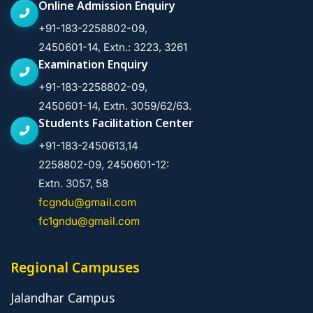
Online Admission Enquiry
+91-183-2258802-09,
2450601-14, Extn.: 3223, 3261
Examination Enquiry
+91-183-2258802-09,
2450601-14, Extn. 3059/62/63.
Students Facilitation Center
+91-183-2450613,14
2258802-09, 2450601-12:
Extn. 3057, 58
fcgndu@gmail.com
fc1gndu@gmail.com
Regional Campuses
Jalandhar Campus