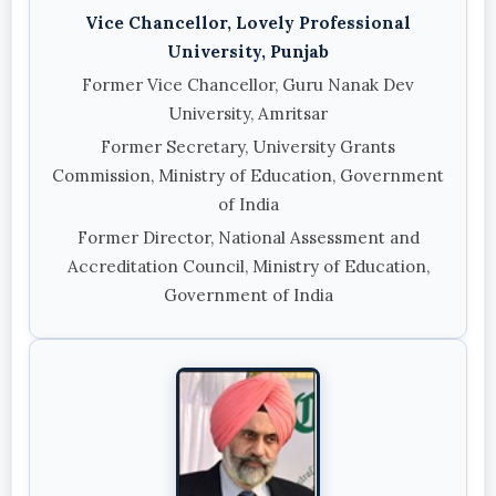
Vice Chancellor, Lovely Professional
University, Punjab
Former Vice Chancellor, Guru Nanak Dev
University, Amritsar
Former Secretary, University Grants
Commission, Ministry of Education, Government
of India
Former Director, National Assessment and
Accreditation Council, Ministry of Education,
Government of India