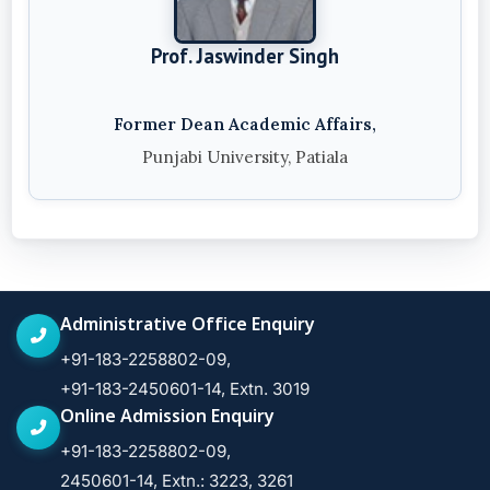
Prof. Jaswinder Singh
Former Dean Academic Affairs,
Punjabi University, Patiala
Administrative Office Enquiry
+91-183-2258802-09,
+91-183-2450601-14, Extn. 3019
Online Admission Enquiry
+91-183-2258802-09,
2450601-14, Extn.: 3223, 3261