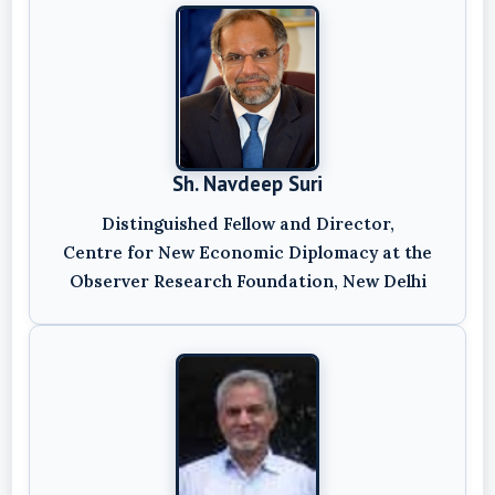
Sh. Navdeep Suri
Distinguished Fellow and Director,
Centre for New Economic Diplomacy at the
Observer Research Foundation, New Delhi