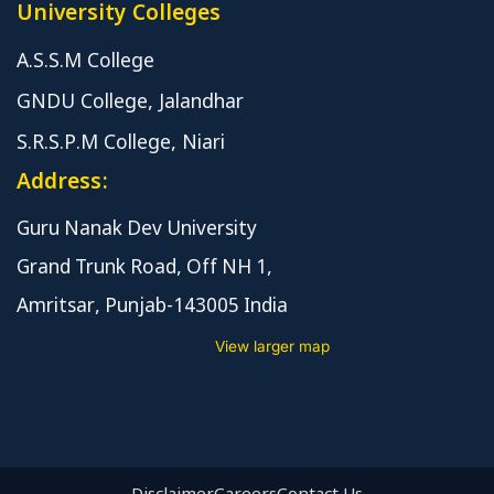
University Colleges
A.S.S.M College
GNDU College, Jalandhar
S.R.S.P.M College, Niari
Address:
Guru Nanak Dev University
Grand Trunk Road, Off NH 1,
Amritsar, Punjab-143005 India
View larger map