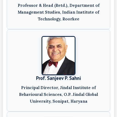
Professor & Head (Retd.), Department of
Management Studies, Indian Institute of
Technology, Roorkee
Prof. Sanjeev P. Sahni
Principal Director, Jindal Institute of
Behavioural Sciences, O.P. Jindal Global
University, Sonipat, Haryana