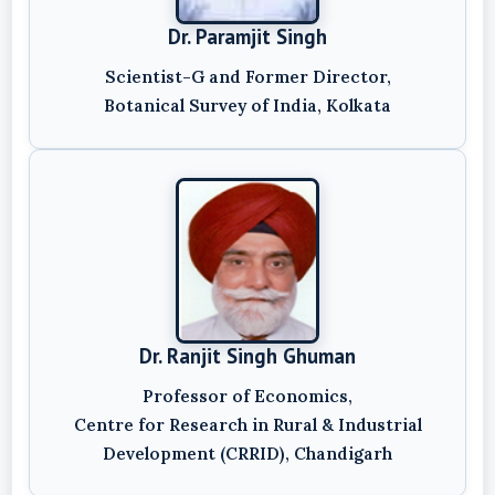
Dr. Paramjit Singh
Scientist-G and Former Director,
Botanical Survey of India, Kolkata
Dr. Ranjit Singh Ghuman
Professor of Economics,
Centre for Research in Rural & Industrial
Development (CRRID), Chandigarh