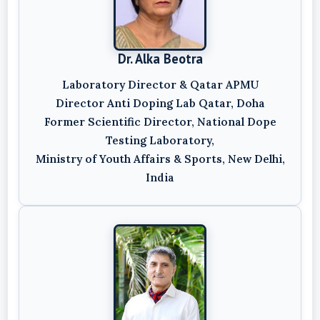
Dr. Alka Beotra
Laboratory Director & Qatar APMU
Director Anti Doping Lab Qatar, Doha
Former Scientific Director, National Dope
Testing Laboratory,
Ministry of Youth Affairs & Sports, New Delhi,
India