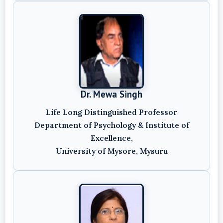
Dr. Mewa Singh
Life Long Distinguished Professor
Department of Psychology & Institute of
Excellence,
University of Mysore, Mysuru