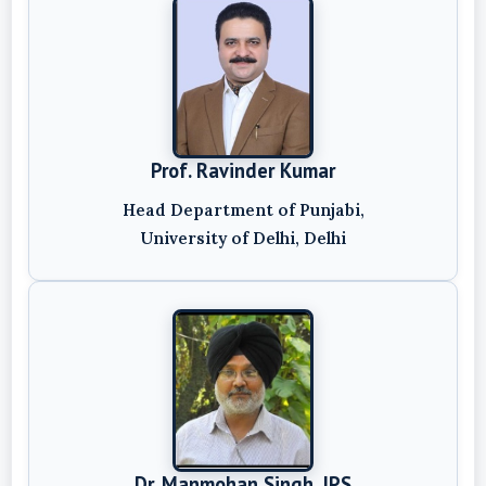
Prof. Ravinder Kumar
Head Department of Punjabi,
University of Delhi, Delhi
Dr. Manmohan Singh, IPS