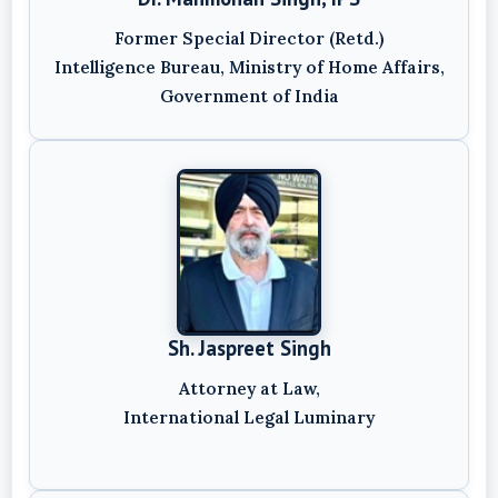
Former Special Director (Retd.)
Intelligence Bureau, Ministry of Home Affairs,
Government of India
Sh. Jaspreet Singh
Attorney at Law,
International Legal Luminary