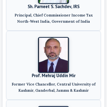
Sh. Parneet S. Sachdev, IRS
Principal, Chief Commissioner Income Tax
North-West India, Government of India
Prof. Mehraj Uddin Mir
Former Vice Chancellor, Central University of
Kashmir, Ganderbal, Jammu & Kashmir