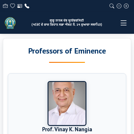
ਗੁਰੂ ਨਾਨਕ ਦੇਵ ਯੂਨੀਵਰਸਿਟੀ
(੧੯੬੯ ਦੇ ਰਾਜ ਵਿਧਾਨ ਸਭਾ ਐਕਟ ਨੰ. ੨੧ ਦੁਆਰਾ ਸਥਾਪਿਤ)
Professors of Eminence
Prof. Vinay K. Nangia