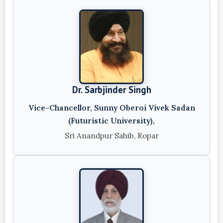
Dr. Sarbjinder Singh
Vice-Chancellor, Sunny Oberoi Vivek Sadan
(Futuristic University),
Sri Anandpur Sahib, Ropar