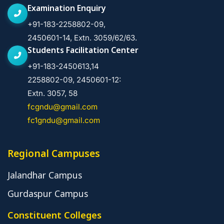
Examination Enquiry
+91-183-2258802-09,
2450601-14, Extn. 3059/62/63.
Students Facilitation Center
+91-183-2450613,14
2258802-09, 2450601-12:
Extn. 3057, 58
fcgndu@gmail.com
fc1gndu@gmail.com
Regional Campuses
Jalandhar Campus
Gurdaspur Campus
Constituent Colleges